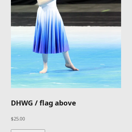
DHWG / flag above
$
25.00