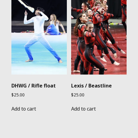
DHWG / Rifle float
Lexis / Beastline
$
25.00
$
25.00
Add to cart
Add to cart