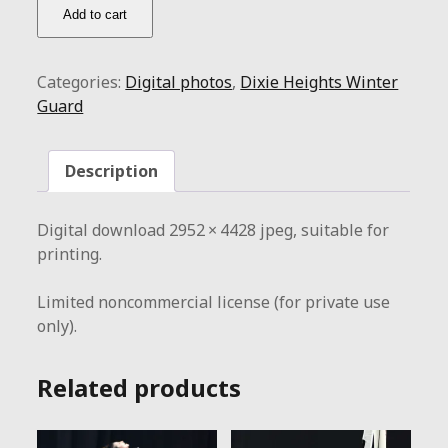
DHWG
Add to cart
/
flag
above
Categories:
Digital photos
,
Dixie Heights Winter
quantity
Guard
Description
Digital download 2952 × 4428 jpeg, suitable for
printing.
Limited noncommercial license (for private use
only).
Related products