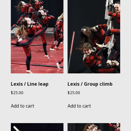
Lexis / Line leap
Lexis / Group climb
$
25.00
$
25.00
Add to cart
Add to cart