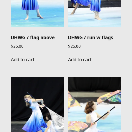
DHWG / flag above
DHWG / run w flags
$
25.00
$
25.00
Add to cart
Add to cart