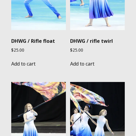
DHWG / Rifle float
DHWG / rifle twirl
$
25.00
$
25.00
Add to cart
Add to cart