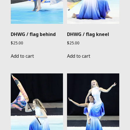
DHWG / flag behind
DHWG / flag kneel
$
25.00
$
25.00
Add to cart
Add to cart