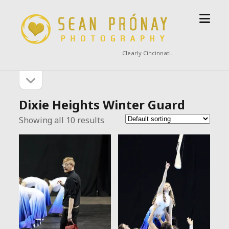
open
Sean
menu
Prónay
Photography
Clearly Cincinnati.
open
Sidebar
sidebar
Dixie Heights Winter Guard
Showing all 10 results