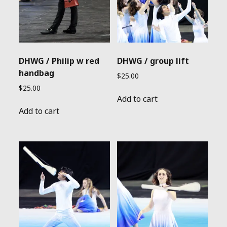
DHWG / Philip w red
DHWG / group lift
handbag
$
25.00
$
25.00
Add to cart
Add to cart