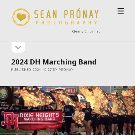
open
Sean
menu
Prónay
Photography
Clearly Cincinnati.
open
Sidebar
sidebar
2024 DH Marching Band
PUBLISHED 2024-10-27 BY PRÓNAY