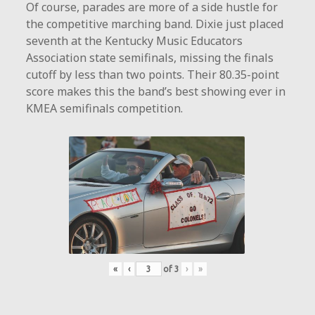
Of course, parades are more of a side hustle for
the competitive marching band. Dixie just placed
seventh at the Kentucky Music Educators
Association state semifinals, missing the finals
cutoff by less than two points. Their 80.35-point
score makes this the band’s best showing ever in
KMEA semifinals competition.
«
‹
of
3
›
»