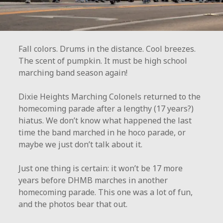
Fall colors. Drums in the distance. Cool breezes.
The scent of pumpkin. It must be high school
marching band season again!
Dixie Heights Marching Colonels returned to the
homecoming parade after a lengthy (17 years?)
hiatus. We don’t know what happened the last
time the band marched in he hoco parade, or
maybe we just don’t talk about it.
Just one thing is certain: it won’t be 17 more
years before DHMB marches in another
homecoming parade. This one was a lot of fun,
and the photos bear that out.