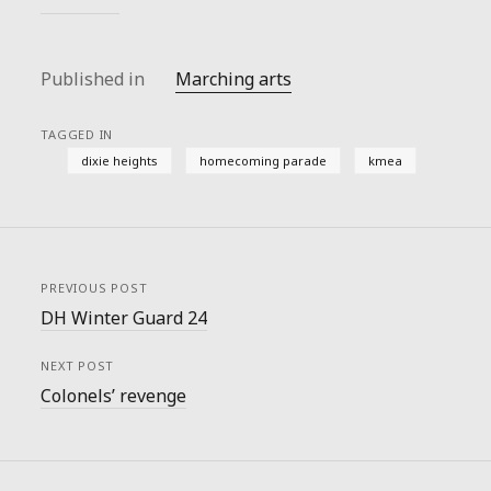
Published in
Marching arts
TAGGED IN
dixie heights
homecoming parade
kmea
PREVIOUS POST
DH Winter Guard 24
NEXT POST
Colonels’ revenge