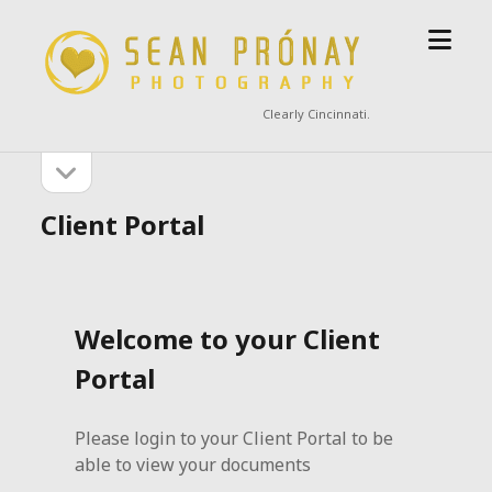
open
Sean
menu
Prónay
Photography
Clearly Cincinnati.
open
Sidebar
sidebar
Client Portal
Welcome to your Client
Portal
Please login to your Client Portal to be
able to view your documents