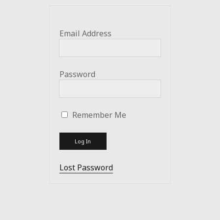
Email Address
Password
Remember Me
Lost Password