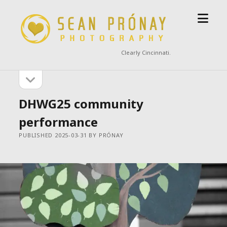
open
Sean
menu
Prónay
Photography
Clearly Cincinnati.
open
Sidebar
sidebar
DHWG25 community
performance
PUBLISHED 2025-03-31 BY PRÓNAY