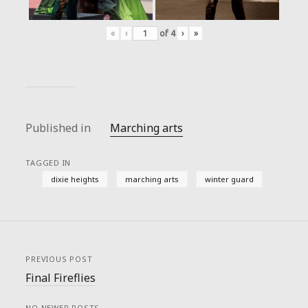
«
‹
of
4
›
»
Published in
Marching arts
TAGGED IN
dixie heights
marching arts
winter guard
PREVIOUS POST
Final Fireflies
NO NEWER POSTS