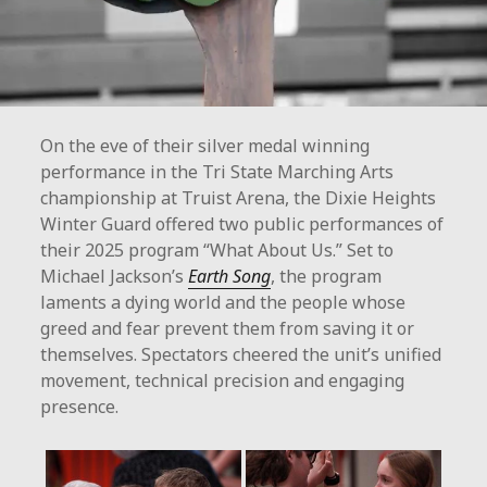
On the eve of their silver medal winning
performance in the Tri State Marching Arts
championship at Truist Arena, the Dixie Heights
Winter Guard offered two public performances of
their 2025 program “What About Us.” Set to
Michael Jackson’s
Earth Song
, the program
laments a dying world and the people whose
greed and fear prevent them from saving it or
themselves. Spectators cheered the unit’s unified
movement, technical precision and engaging
presence.