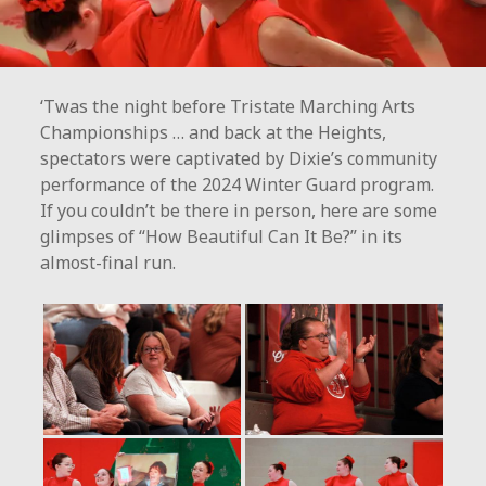
‘Twas the night before Tristate Marching Arts
Championships … and back at the Heights,
spectators were captivated by Dixie’s community
performance of the 2024 Winter Guard program.
If you couldn’t be there in person, here are some
glimpses of “How Beautiful Can It Be?” in its
almost-final run.